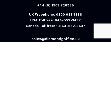
+44 (0) 1903 726999
UK Freephone: 0800 083 7388
USA Tollfree: 844-552-3437
Canada Tollfree: 1-844-552-3437
sales@diamondgolf.co.uk
Diamond Golf International Ltd
Unit U4/5, Rudford Estate,
Ford, Arundel,
BN18 0BF
United Kingdom
Contact Us