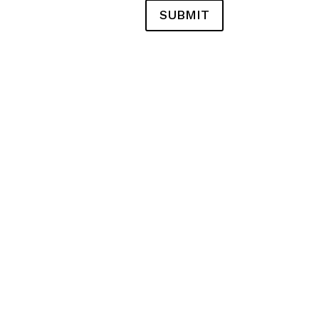
SUBMIT