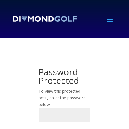
Password
Protected
To view this protected
post, enter the password
below: