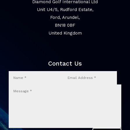
Diamond Golf International Ltd
Unit U4/5, Rudford Estate,
Ford, Arundel,
BN18 0BF
United Kingdom
Contact Us