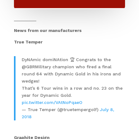
_________
News from our manufacturers
True Temper
DyNAmic domiNAtion 🏆 Congrats to the
@GBRMilitary champion who fired a final
round 64 with Dynamic Gold in his irons and
wedges!
That’s 6 Tour wins in a row and no. 23 on the
year for Dynamic Gold.
pic.twitter.com/VAtNoPqaeO
— True Temper (@truetempergolf)
July 8,
2018
Graphite Design