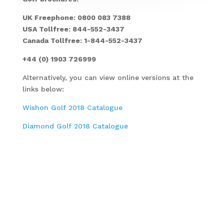
UK Freephone: 0800 083 7388
USA Tollfree: 844-552-3437
Canada Tollfree: 1-844-552-3437
+44 (0) 1903 726999
Alternatively, you can view online versions at the
links below:
Wishon Golf 2018 Catalogue
Diamond Golf 2018 Catalogue