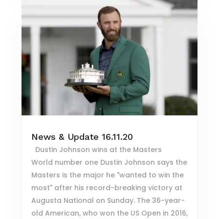
News & Update 16.11.20
Dustin Johnson wins at the Masters
World number one Dustin Johnson says the
Masters is the major he "wanted to win the
most" after his record-breaking victory at
Augusta National on Sunday. The 36-year-
old American, who won the US Open in 2016,