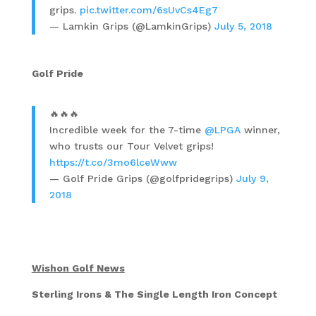
grips.
pic.twitter.com/6sUvCs4Eg7
— Lamkin Grips (@LamkinGrips)
July 5, 2018
Golf Pride
🔥🔥🔥
Incredible week for the 7-time
@LPGA
winner,
who trusts our Tour Velvet grips!
https://t.co/3mo6lceWww
— Golf Pride Grips (@golfpridegrips)
July 9,
2018
Wishon Golf News
Sterling Irons & The Single Length Iron Concept