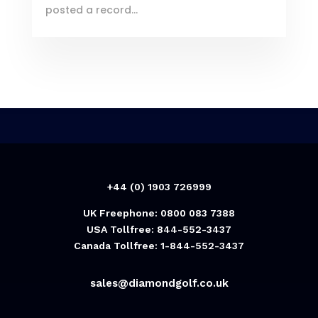
posted a record...
+44 (0) 1903 726999
UK Freephone: 0800 083 7388
USA Tollfree: 844-552-3437
Canada Tollfree: 1-844-552-3437
sales@diamondgolf.co.uk