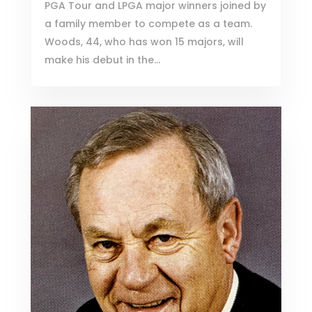
PGA Tour and LPGA major winners joined by
a family member to compete as a team.
Woods, 44, who has won 15 majors, will
make his debut in the...