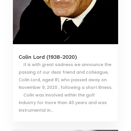
Colin Lord (1938-2020)
It is with great sadness we announce the
passing of our dear friend and colleague,
Colin Lord, aged 81, who passed away on
November 9, 2020 , following a short illness.
Colin was involved within the golf
industry for more than 40 years and was
instrumental in...