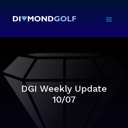
DGI Weekly Update
10/07