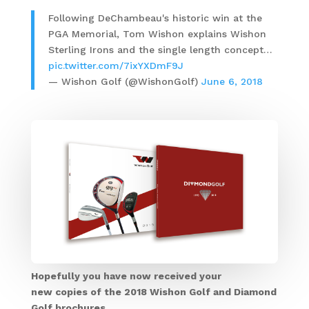
Following DeChambeau's historic win at the
PGA Memorial, Tom Wishon explains Wishon
Sterling Irons and the single length concept…
pic.twitter.com/7ixYXDmF9J
— Wishon Golf (@WishonGolf)
June 6, 2018
Hopefully you have now received your
new copies of the 2018 Wishon Golf and Diamond
Golf brochures.