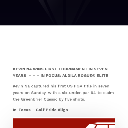
KEVIN NA WINS FIRST TOURNAMENT IN SEVEN
YEARS – – – IN FOCUS: ALDILA ROGUE® ELITE
Kevin Na captured his first US PGA title in seven
years on Sunday, with a six-under-par 64 to claim
the Greenbrier Classic by five shots.
In-Focus – Golf Pride Align