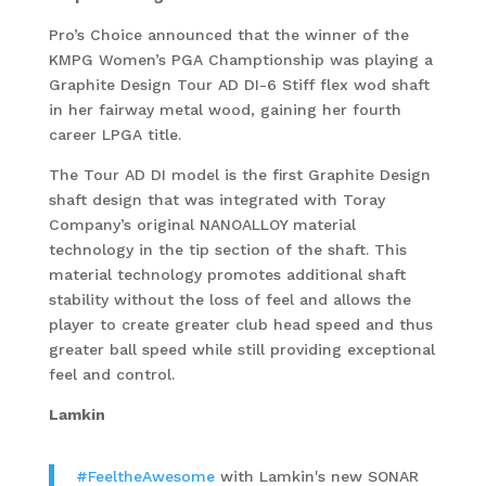
Pro’s Choice announced that the winner of the
KMPG Women’s PGA Champtionship was playing a
Graphite Design Tour AD DI-6 Stiff flex wod shaft
in her fairway metal wood, gaining her fourth
career LPGA title.
The Tour AD DI model is the first Graphite Design
shaft design that was integrated with Toray
Company’s original NANOALLOY material
technology in the tip section of the shaft. This
material technology promotes additional shaft
stability without the loss of feel and allows the
player to create greater club head speed and thus
greater ball speed while still providing exceptional
feel and control.
Lamkin
#FeeltheAwesome
with Lamkin's new SONAR