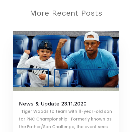
More Recent Posts
News & Update 23.11.2020
Tiger Woods to team with 11-year-old son
for PNC Championship Formerly known as
the Father/Son Challenge, the event sees