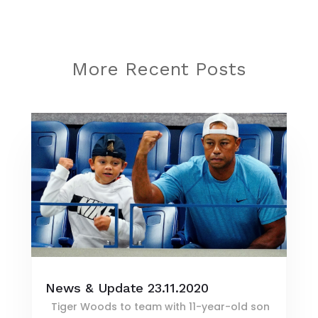
More Recent Posts
News & Update 23.11.2020
Tiger Woods to team with 11-year-old son