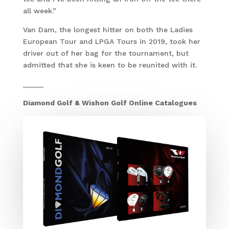
all week.”
Van Dam, the longest hitter on both the Ladies
European Tour and LPGA Tours in 2019, took her
driver out of her bag for the tournament, but
admitted that she is keen to be reunited with it.
_____
Diamond Golf & Wishon Golf Online Catalogues