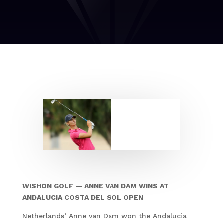
WISHON GOLF — ANNE VAN DAM WINS AT
ANDALUCIA COSTA DEL SOL OPEN
Netherlands’ Anne van Dam won the Andalucia