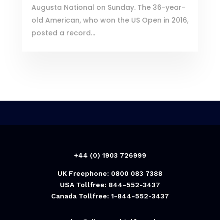
Augusta National on Sunday. The 36-year-
old American, who won the US Open in 2016,
posted a record...
+44 (0) 1903 726999
UK Freephone: 0800 083 7388
USA Tollfree: 844-552-3437
Canada Tollfree: 1-844-552-3437