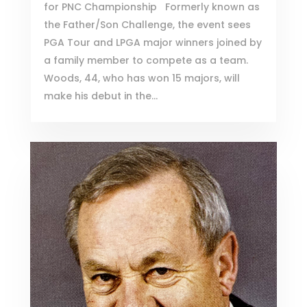
for PNC Championship Formerly known as
the Father/Son Challenge, the event sees
PGA Tour and LPGA major winners joined by
a family member to compete as a team.
Woods, 44, who has won 15 majors, will
make his debut in the...