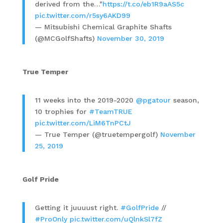
derived from the…"
https://t.co/eb1R9aAS5c
pic.twitter.com/r5sy6AKD99
— Mitsubishi Chemical Graphite Shafts
(@MCGolfShafts)
November 30, 2019
True Temper
11 weeks into the 2019-2020
@pgatour
season,
10 trophies for
#TeamTRUE
pic.twitter.com/LiM6TnPCtJ
— True Temper (@truetempergolf)
November
25, 2019
Golf Pride
Getting it juuuust right.
#GolfPride
//
#ProOnly
pic.twitter.com/uQlnkSl7fZ