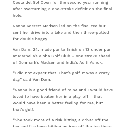
Costa del Sol Open for the second year running
after overturning a one-stroke deficit on the final
hole.
Nanna Koerstz Madsen led on the final tee but
sent her drive into a lake and then three-putted
for double bogey.
Van Dam, 24, made par to finish on 13 under par
at Marbella’s Aloha Golf Club – one stroke ahead
of Denmark’s Madsen and India’s Aditi Ashok.
“I did not expect that. That’s golf. It was a crazy
day,” said Van Dam.
“Nanna is a good friend of mine and I would have
loved to have beaten her in a play-off – that
would have been a better feeling for me, but
that’s golf.
“She took more of a risk hitting a driver off the
tee and I’ve been hitting an iron off the tee there