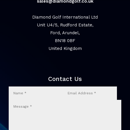
sales@diamondgolf.co.uk
Diamond Golf International Ltd
Unit U4/5, Rudford Estate,
Ford, Arundel,
BN18 0BF
United Kingdom
Contact Us