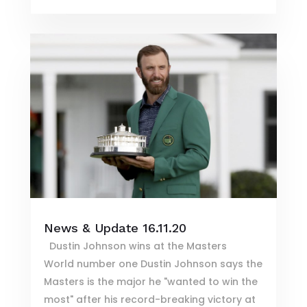
News & Update 16.11.20
Dustin Johnson wins at the Masters
World number one Dustin Johnson says the
Masters is the major he "wanted to win the
most" after his record-breaking victory at