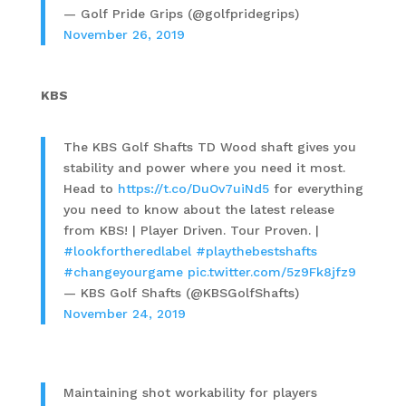
— Golf Pride Grips (@golfpridegrips)
November 26, 2019
KBS
The KBS Golf Shafts TD Wood shaft gives you
stability and power where you need it most.
Head to
https://t.co/DuOv7uiNd5
for everything
you need to know about the latest release
from KBS! | Player Driven. Tour Proven. |
#lookfortheredlabel
#playthebestshafts
#changeyourgame
pic.twitter.com/5z9Fk8jfz9
— KBS Golf Shafts (@KBSGolfShafts)
November 24, 2019
Maintaining shot workability for players