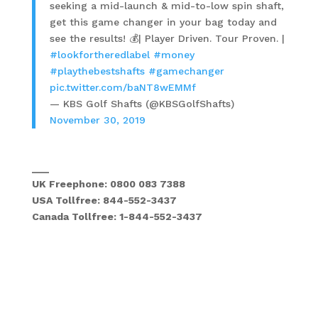
seeking a mid-launch & mid-to-low spin shaft,
get this game changer in your bag today and
see the results! 💰| Player Driven. Tour Proven. |
#lookfortheredlabel
#money
#playthebestshafts
#gamechanger
pic.twitter.com/baNT8wEMMf
— KBS Golf Shafts (@KBSGolfShafts)
November 30, 2019
___
UK Freephone: 0800 083 7388
USA Tollfree: 844-552-3437
Canada Tollfree: 1-844-552-3437