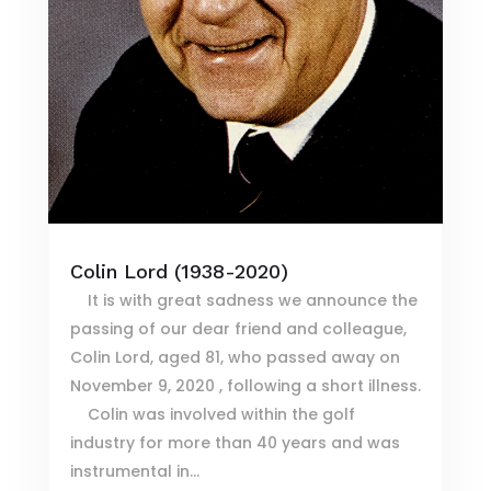
Colin Lord (1938-2020)
It is with great sadness we announce the
passing of our dear friend and colleague,
Colin Lord, aged 81, who passed away on
November 9, 2020 , following a short illness.
Colin was involved within the golf
industry for more than 40 years and was
instrumental in...