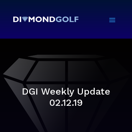
DGI Weekly Update
02.12.19