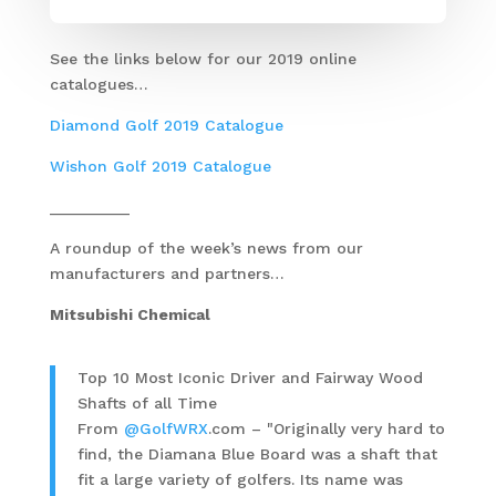
See the links below for our 2019 online
catalogues…
Diamond Golf 2019 Catalogue
Wishon Golf 2019 Catalogue
_________
A roundup of the week’s news from our
manufacturers and partners…
Mitsubishi Chemical
Top 10 Most Iconic Driver and Fairway Wood
Shafts of all Time
From
@GolfWRX
.com – "Originally very hard to
find, the Diamana Blue Board was a shaft that
fit a large variety of golfers. Its name was