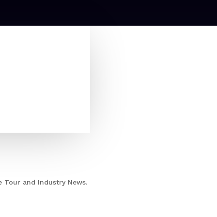
e Tour and Industry News.