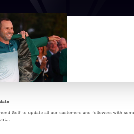
pdate
mond Golf to update all our customers and followers with som
ment…