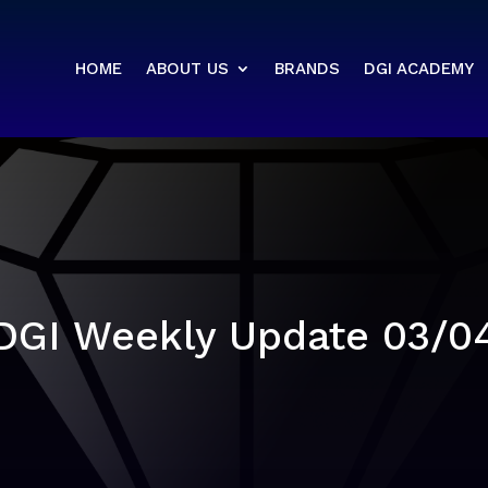
HOME
ABOUT US
BRANDS
DGI ACADEMY
DGI Weekly Update 03/0