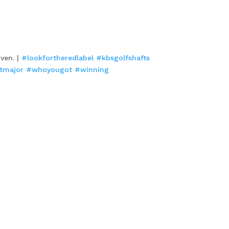
oven. |
#lookfortheredlabel
#kbsgolfshafts
stmajor
#whoyougot
#winning