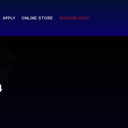
APPLY
ONLINE STORE
WISHON GOLF
4