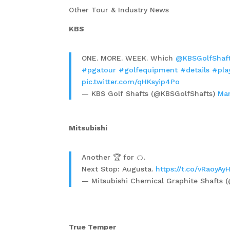
Other Tour & Industry News
KBS
ONE. MORE. WEEK. Which
@KBSGolfShaf
#pgatour
#golfequipment
#details
#pla
pic.twitter.com/qHKsyip4Po
— KBS Golf Shafts (@KBSGolfShafts)
Mar
Mitsubishi
Another 🏆 for 🍊.
Next Stop: Augusta.
https://t.co/vRaoyAy
— Mitsubishi Chemical Graphite Shafts
True Temper