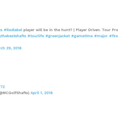
ts
#Redlabel
player will be in the hunt? | Player Driven. Tour Pr
ythebestshafts
#tourlife
#greenjacket
#gametime
#major
#fir
ch 29, 2018
H72
 (@MCGolfShafts)
April 1, 2018