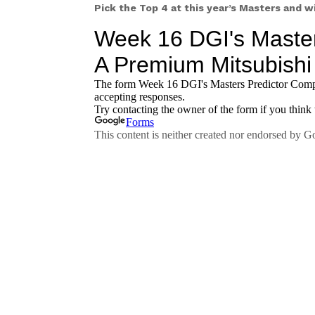
Pick the Top 4 at this year’s Masters and 