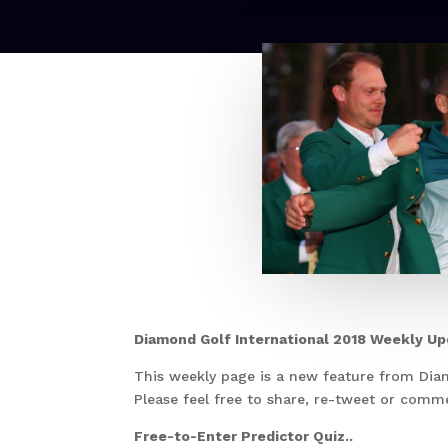
Diamond Golf International 2018 Weekly U
This weekly page is a new feature from Dia
Please feel free to share, re-tweet or com
Free-to-Enter Predictor Quiz..