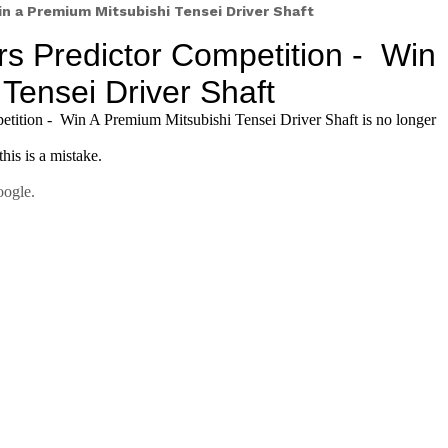
win a Premium Mitsubishi Tensei Driver Shaft