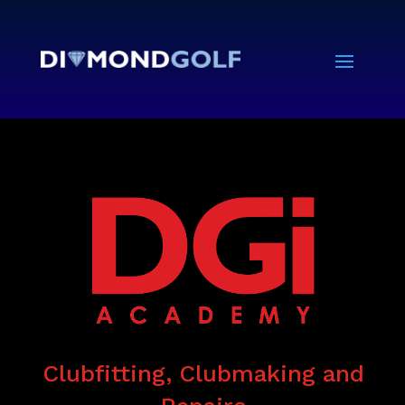
Clubfitting, Clubmaking and