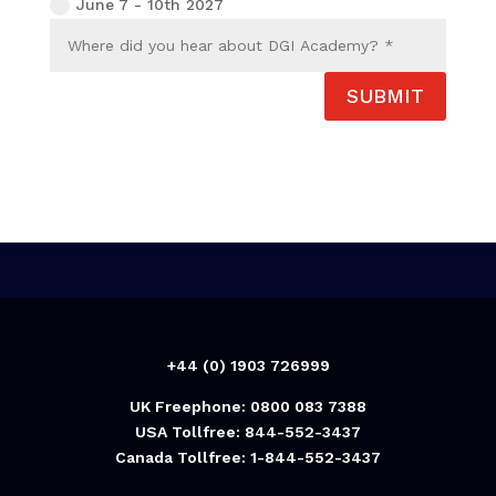
June 7 - 10th 2027
SUBMIT
+44 (0) 1903 726999
UK Freephone: 0800 083 7388
USA Tollfree: 844-552-3437
Canada Tollfree: 1-844-552-3437