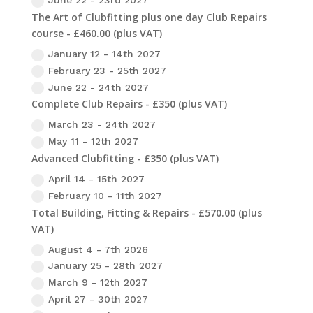
June 22 - 23rd 2027
The Art of Clubfitting plus one day Club Repairs
course - £460.00 (plus VAT)
January 12 - 14th 2027
February 23 - 25th 2027
June 22 - 24th 2027
Complete Club Repairs - £350 (plus VAT)
March 23 - 24th 2027
May 11 - 12th 2027
Advanced Clubfitting - £350 (plus VAT)
April 14 - 15th 2027
February 10 - 11th 2027
Total Building, Fitting & Repairs - £570.00 (plus
VAT)
August 4 - 7th 2026
January 25 - 28th 2027
March 9 - 12th 2027
April 27 - 30th 2027