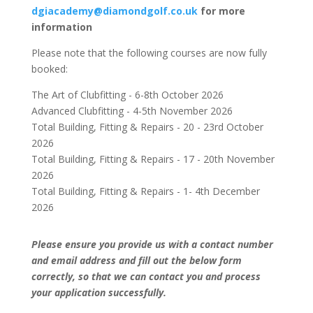
dgiacademy@diamondgolf.co.uk
for more
information
Please note that the following courses are now fully
booked:
The Art of Clubfitting - 6-8th October 2026
Advanced Clubfitting - 4-5th November 2026
Total Building, Fitting & Repairs - 20 - 23rd October
2026
Total Building, Fitting & Repairs - 17 - 20th November
2026
Total Building, Fitting & Repairs - 1- 4th December
2026
Please ensure you provide us with a contact number
and email address and fill out the below form
correctly, so that we can contact you and process
your application successfully.