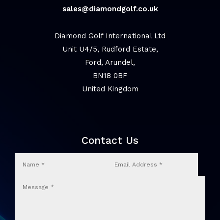
sales@diamondgolf.co.uk
Diamond Golf International Ltd
Unit U4/5, Rudford Estate,
Ford, Arundel,
BN18 0BF
United Kingdom
Contact Us