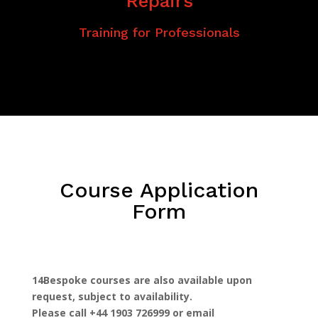
Repairs
Training for Professionals
Course Application
Form
14Bespoke courses are also available upon
request, subject to availability.
Please call +44 1903 726999 or email