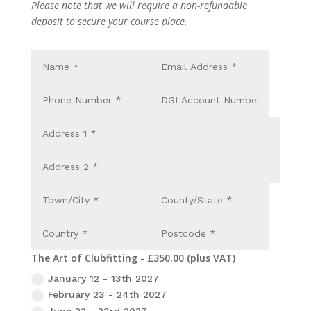
Please note that we will require a non-refundable
deposit to secure your course place.
The Art of Clubfitting - £350.00 (plus VAT)
January 12 - 13th 2027
February 23 - 24th 2027