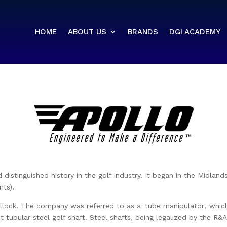
HOME
ABOUT US
BRANDS
DGI ACADEMY
distinguished history in the golf industry. It began in the Midland
ts).
ck. The company was referred to as a 'tube manipulator', which p
st tubular steel golf shaft. Steel shafts, being legalized by the R