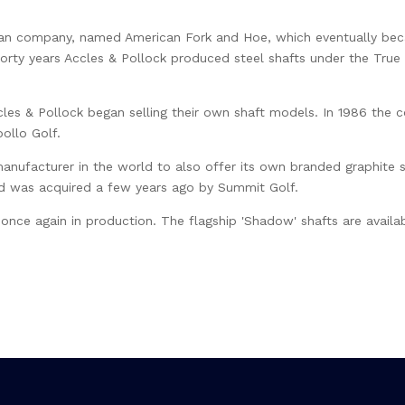
can company, named American Fork and Hoe, which eventually bec
forty years Accles & Pollock produced steel shafts under the T
les & Pollock began selling their own shaft models. In 1986 the 
ollo Golf.
 manufacturer in the world to also offer its own branded graphite 
nd was acquired a few years ago by Summit Golf.
 once again in production. The flagship 'Shadow' shafts are availab