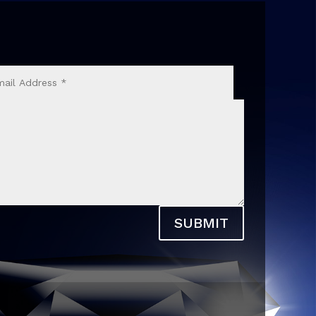
SUBMIT