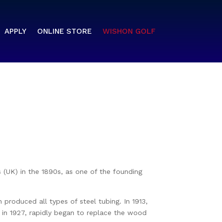
APPLY
ONLINE STORE
WISHON GOLF
s (UK) in the 1890s, as one of the founding
roduced all types of steel tubing. In 1913,
&A in 1927, rapidly began to replace the wood