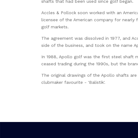
shafts that had been used since golf began.
Accles & Pollock soon worked with an Ameri
licensee of the American company for nearly 
golf markets.
The agreement was dissolved in 1977, and Acc
side of the business, and took on the name Ap
In 1988, Apollo golf was the first steel shaft
ceased trading during the 1990s, but the bra
The original drawings of the Apollo shafts are
clubmaker favourite - 'Balistik'.