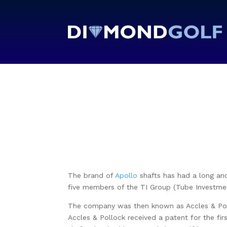
The brand of
Apollo
shafts has had a long and 
five members of the TI Group (Tube Investmen
The company was then known as Accles & Pollo
Accles & Pollock received a patent for the fir