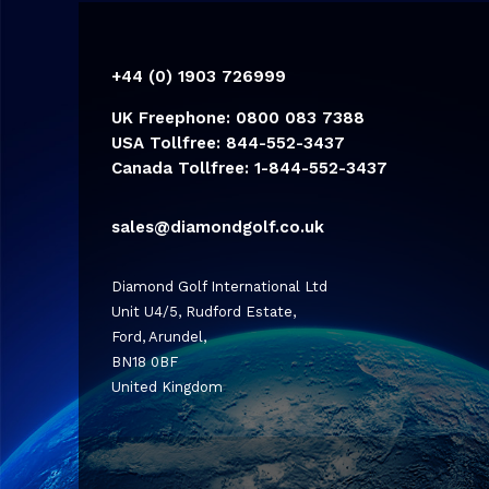
+44 (0) 1903 726999
UK Freephone: 0800 083 7388
USA Tollfree: 844-552-3437
Canada Tollfree: 1-844-552-3437
sales@diamondgolf.co.uk
Diamond Golf International Ltd
Unit U4/5, Rudford Estate,
Ford, Arundel,
BN18 0BF
United Kingdom