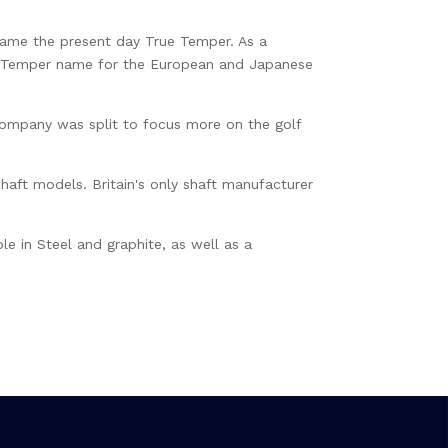
ame the present day True Temper. As a
rue Temper name for the European and Japanese
company was split to focus more on the golf
shaft models. Britain's only shaft manufacturer
le in Steel and graphite, as well as a