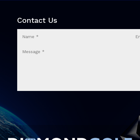
Contact Us